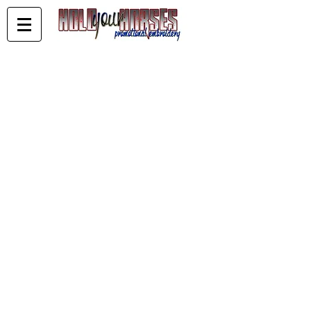
KELDERMAN PERFOMANCE HORSES
Store
/
KELDERMAN PERFOMANCE HORSES
Sort by
Filters
Clear all
Filters
Clear all
Show items
Show items