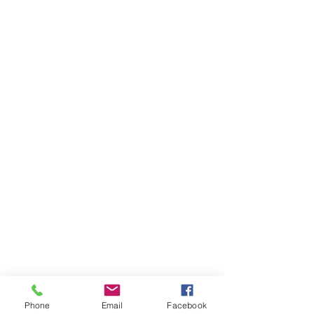
Phone
Email
Facebook
KELDERMAN CAP