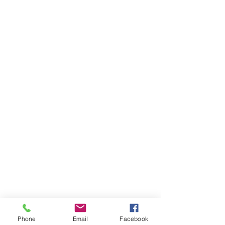
Phone
Email
Facebook