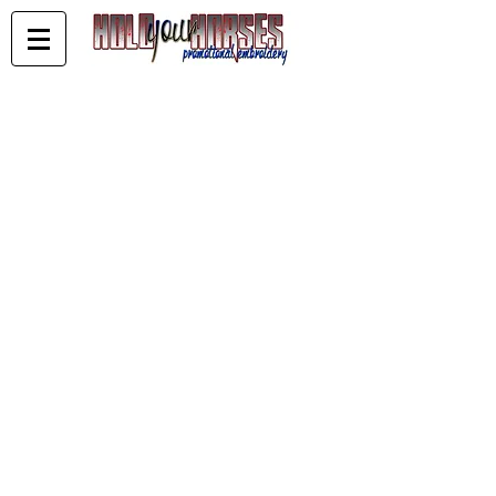
Store
/
KELDERMAN PERFOMANCE HORSES