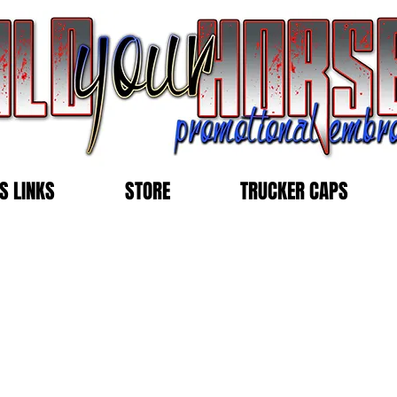
S LINKS
STORE
TRUCKER CAPS