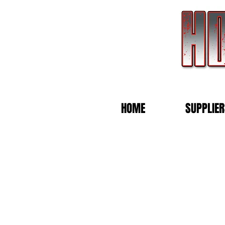
HOME
SUPPLIER
Store
/
KELDERMAN PERFOMANCE HORSES