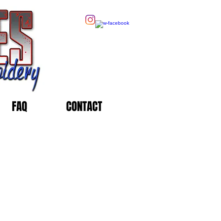
FAQ
CONTACT