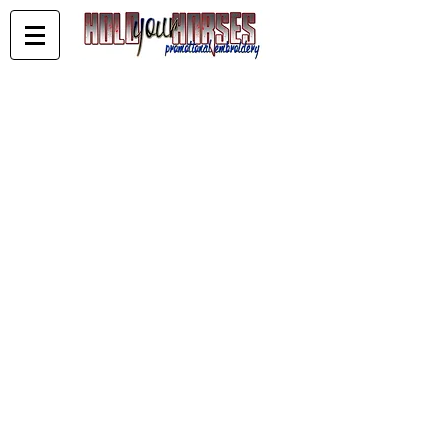
Store
/
KELDERMAN PERFOMANCE HORSES