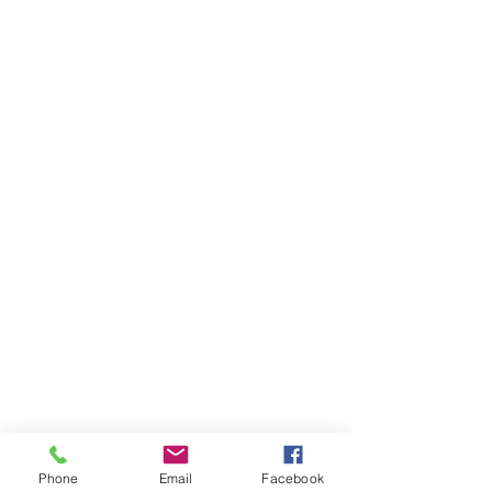
Phone
Email
Facebook