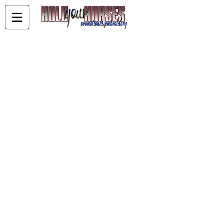
Blank Trucker Caps
Store
/
Blank Trucker Caps
Current Blank Trucker Stock - available blank or
embroidered.
Blank stock can be ordered and paid for online for next day
despatch
EMBROIDERED CAPS
You can order the blanks online - choose send invoice at
checkout - email your logo to sales@holdyourhorses.com.au
- Once off set up fee of $50 - embroidery costs vary on stitch
amounts.
Turnaround for local embroidery 2 to 3 weeks
Sort by
Filters
Clear all
Filters
Clear all
Show items
Show items