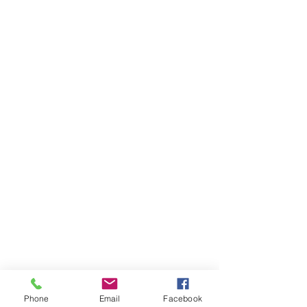
Phone
Email
Facebook