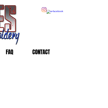
FAQ
CONTACT