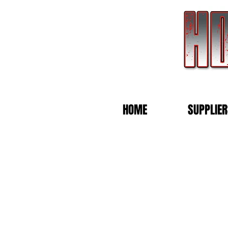
HOME
SUPPLIER
Store
/
Blank Trucker Caps