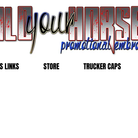
S LINKS
STORE
TRUCKER CAPS