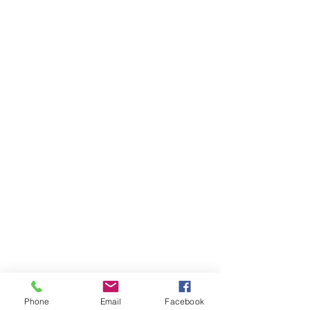
Phone
Email
Facebook