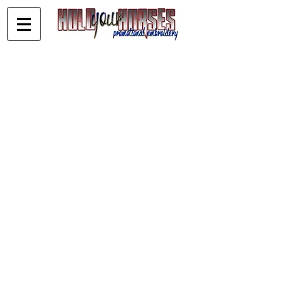
WA Reining
Store
/
WA Reining
Sort by
Filters
Clear all
Filters
Clear all
Show items
Show items