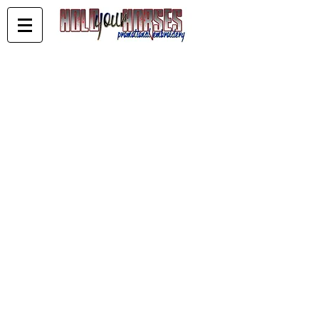
Matt Freiberg Performance Horses
Store
/
Matt Freiberg Performance Horses
Sort by
Filters
Clear all
Filters
Clear all
Show items
Show items