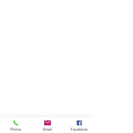
Matt Freiberg Hoody
Matt Freiberg Hoody
AU$60.00
Buy Now
Phone
Email
Facebook