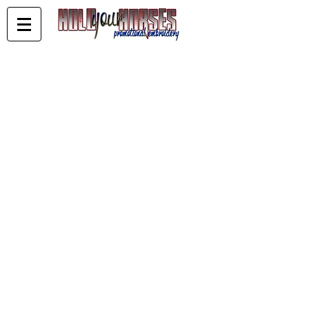
***CLEARANCE***
Store
/
***CLEARANCE***
Clearing out stored stock
Navy White Sky Ladies 14 Short Sleeve
Navy White Sky Ladies 14 Short Sleeve
AU$10.00
Buy Now