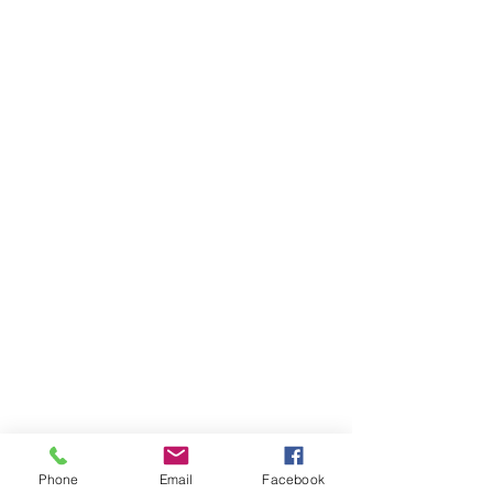
Phone
Email
Facebook