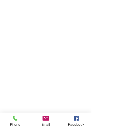
Phone
Email
Facebook