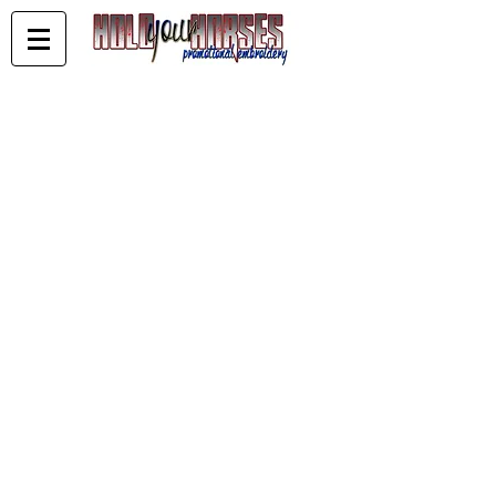
Store
/
WDQHA