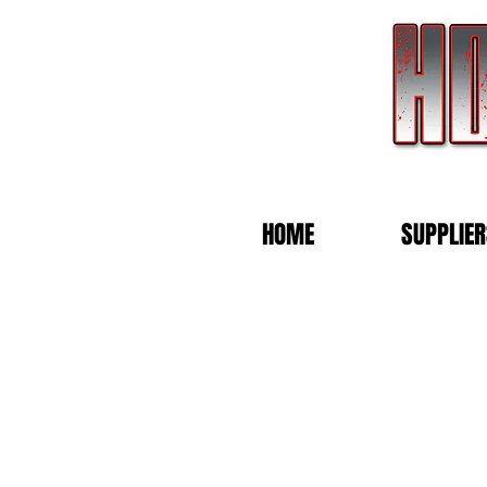
HOME
SUPPLIER
Store
/
Vivian Wearing Merchandise