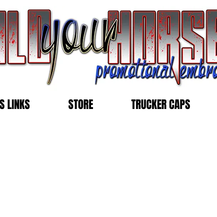
S LINKS
STORE
TRUCKER CAPS