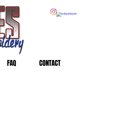
FAQ
CONTACT