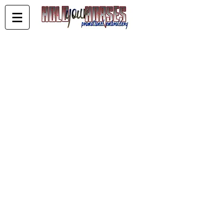
Store
/
Tropicana Classic