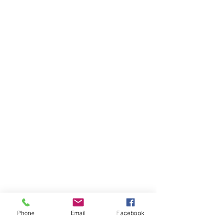
Phone
Email
Facebook