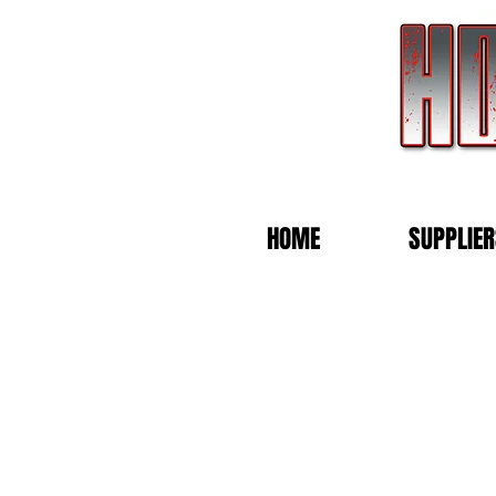
HOME
SUPPLIER
Back to catalog