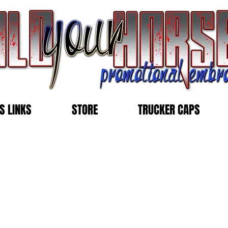
S LINKS
STORE
TRUCKER CAPS