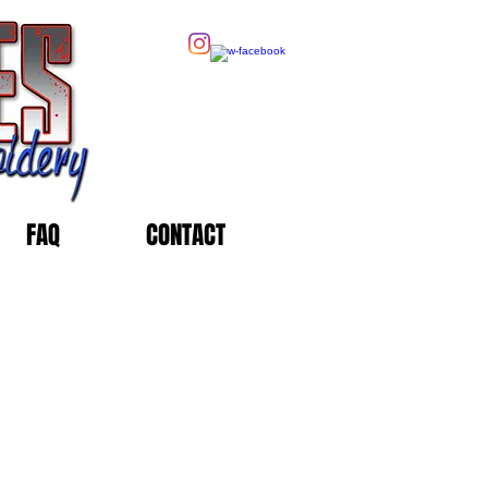
FAQ
CONTACT