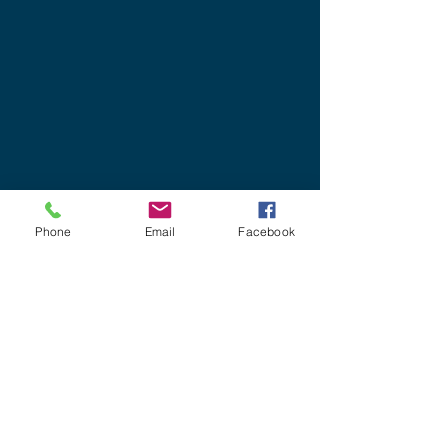
Phone
Email
Facebook