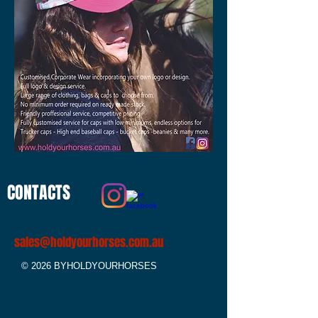
CONTACTS
sales@holdyourhorses.com.au
© 2026 BYHOLDYOURHORSES